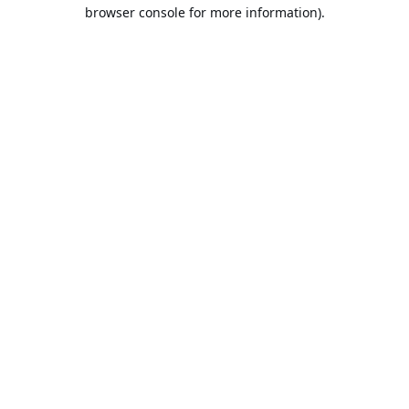
browser console for more information).