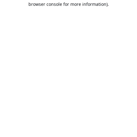
browser console for more information).