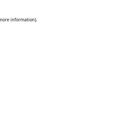
 more information).