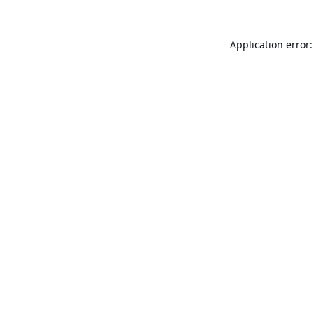
Application error: