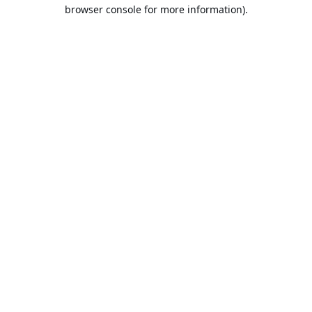
browser console for more information).