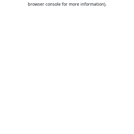
browser console for more information).