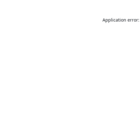
Application error: