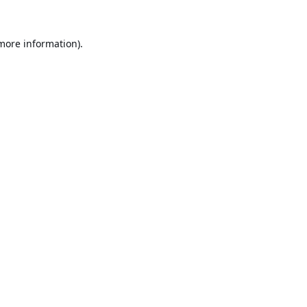
 more information).