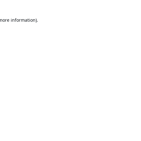
 more information).