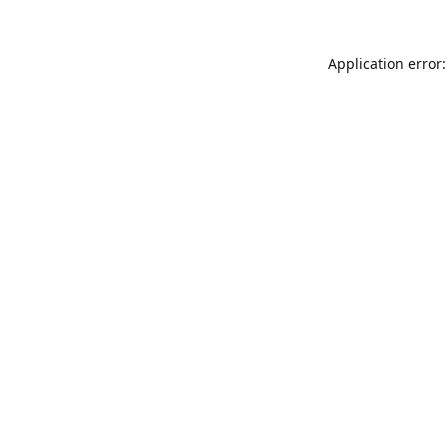
Application error: