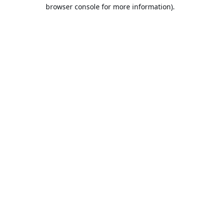
browser console for more information).