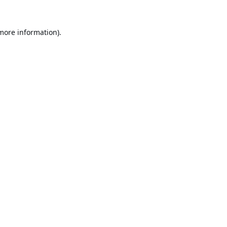
 more information).