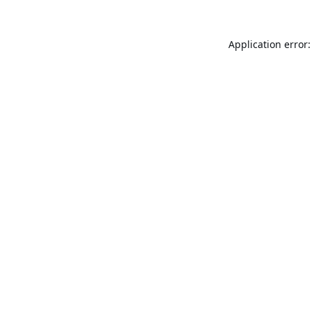
Application error: