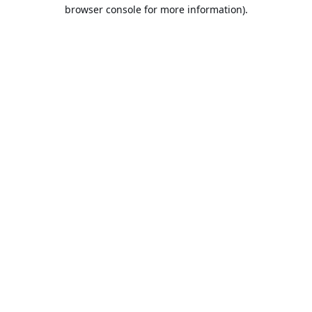
browser console for more information).