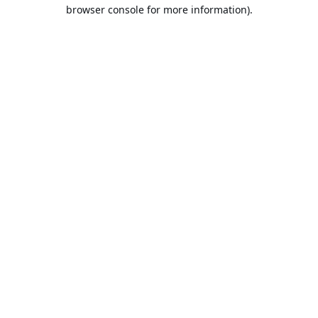
browser console for more information).