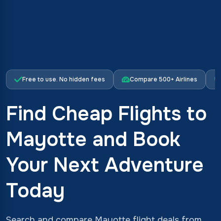
Free to use. No hidden fees
Compare 500+ Airlines
Find Cheap Flights to
Mayotte and Book
Your Next Adventure
Today
Search and compare Mayotte flight deals from