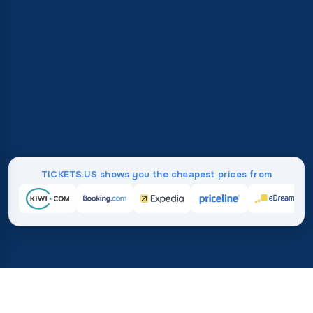
TICKETS.US shows you the cheapest prices from
Home
/
Destinations
/
Africa
/
Mayotte