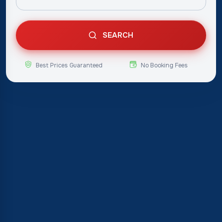
SEARCH
Best Prices Guaranteed
No Booking Fees