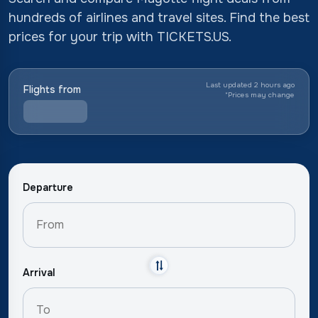
hundreds of airlines and travel sites. Find the best
prices for your trip with TICKETS.US.
Last updated 2 hours ago
Flights from
*
Prices may change
Departure
Arrival