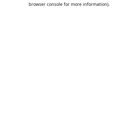
browser console for more information).