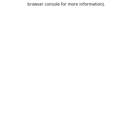
browser console for more information).