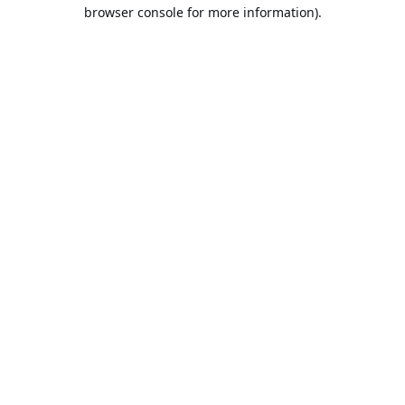
browser console for more information).