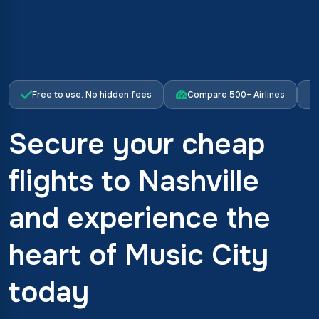
Free to use. No hidden fees
Compare 500+ Airlines
Secure your cheap
flights to Nashville
and experience the
heart of Music City
today