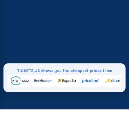
TICKETS.US shows you the cheapest prices from
Home
/
Destinations
/
North America
/
United States
/
Nashville