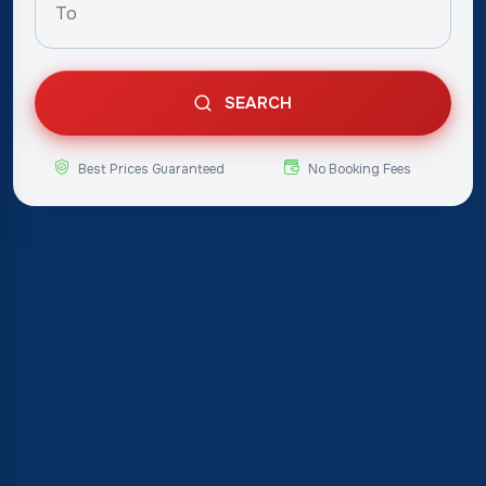
SEARCH
Best Prices Guaranteed
No Booking Fees