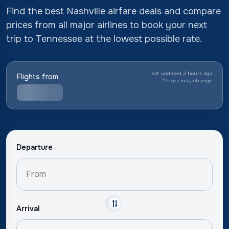
Find the best Nashville airfare deals and compare
prices from all major airlines to book your next
trip to Tennessee at the lowest possible rate.
Last updated 2 hours ago
Flights from
*
Prices may change
Departure
Arrival