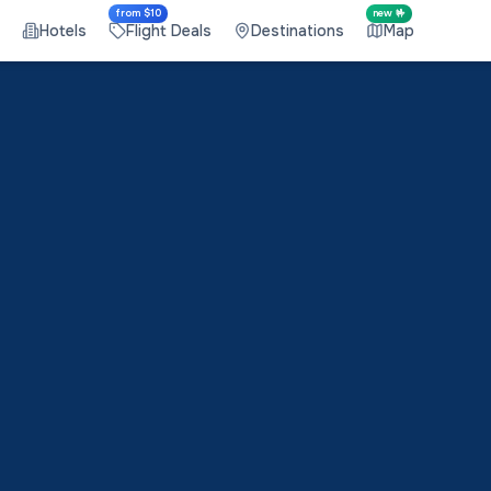
from $10
new 🤟
Hotels
Flight Deals
Destinations
Map