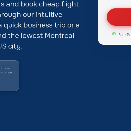
s and book cheap flight
rough our intuitive
quick business trip or a
ind the lowest Montreal
Best Pr
S city.
ours ago
y change