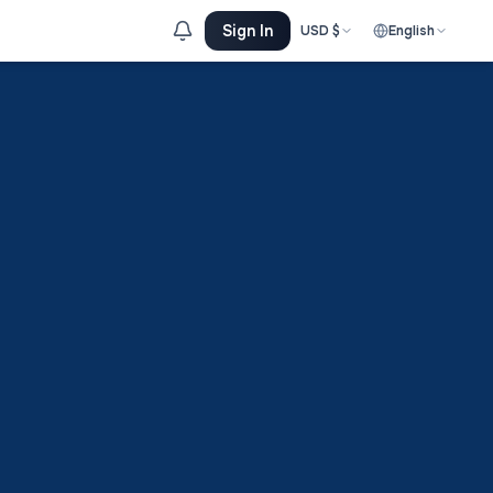
Sign In
USD
$
English