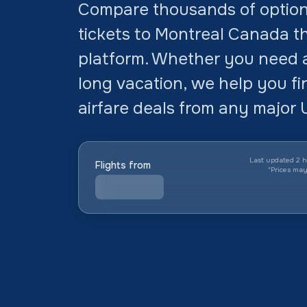
Compare thousands of option
tickets to Montreal Canada th
platform. Whether you need a 
long vacation, we help you f
airfare deals from any major U
Last updated 2 h
Flights from
*
Prices ma