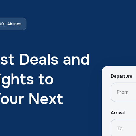
0+ Airlines
st Deals and
ights to
Departure
Your Next
Arrival