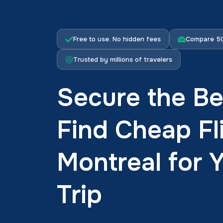
Free to use. No hidden fees
Compare 50
Trusted by millions of travelers
Secure the Be
Find Cheap Fl
Montreal for 
Trip