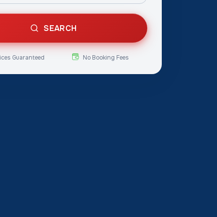
SEARCH
ices Guaranteed
No Booking Fees