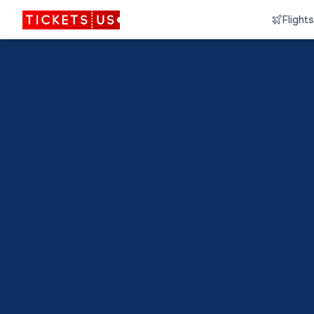
Flights