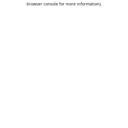
browser console for more information).