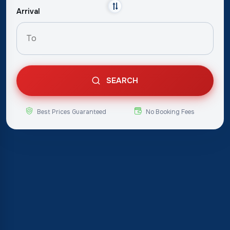
Arrival
SEARCH
Best Prices Guaranteed
No Booking Fees