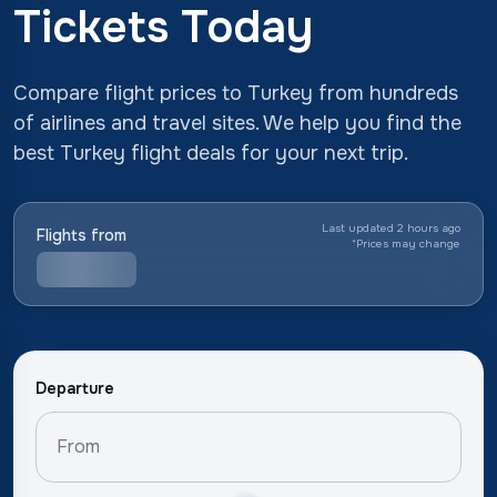
Tickets Today
Compare flight prices to Turkey from hundreds
of airlines and travel sites. We help you find the
best Turkey flight deals for your next trip.
Last updated 2 hours ago
Flights from
*
Prices may change
Departure