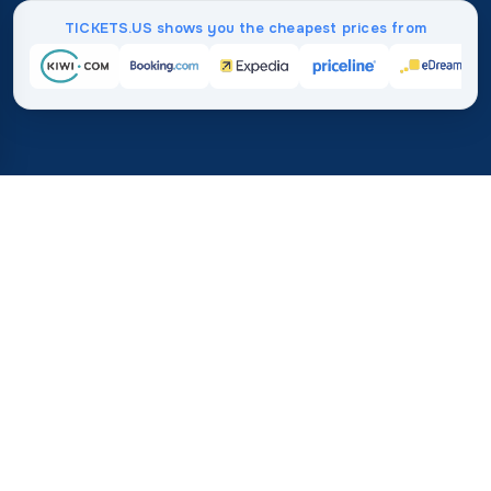
TICKETS.US shows you the cheapest prices from
Home
/
Destinations
/
Europe
/
Turkey
37%
21M+
💰
🔍
save on average with
searches this mo
TICKETS.US
Trusted worldwide
vs. buying directly
How Much Do Flights to
Turkey Cost?