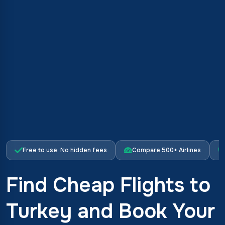
Free to use. No hidden fees
Compare 500+ Airlines
Find Cheap Flights to
Turkey and Book Your