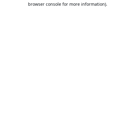
browser console for more information).