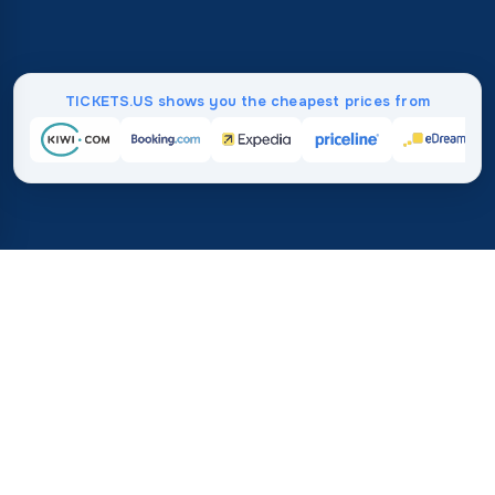
TICKETS.US shows you the cheapest prices from
Home
/
Destinations
/
Australia and Oceania
/
Vanuatu
37%
21M+
💰
🔍
save on average with
searches this mo
TICKETS.US
Trusted worldwide
vs. buying directly
How Much Do Flights to