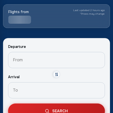
Last updated 2 hours ago
Flights from
*
Prices may change
Departure
Arrival
SEARCH