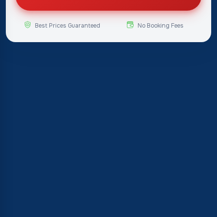
Best Prices Guaranteed
No Booking Fees