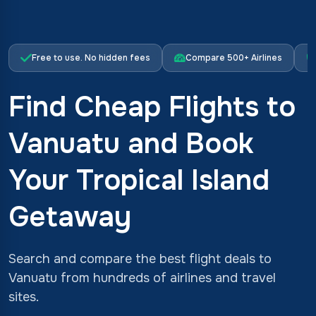
Free to use. No hidden fees
Compare 500+ Airlines
Find Cheap Flights to
Vanuatu and Book
Your Tropical Island
Getaway
Search and compare the best flight deals to
Vanuatu from hundreds of airlines and travel
sites.