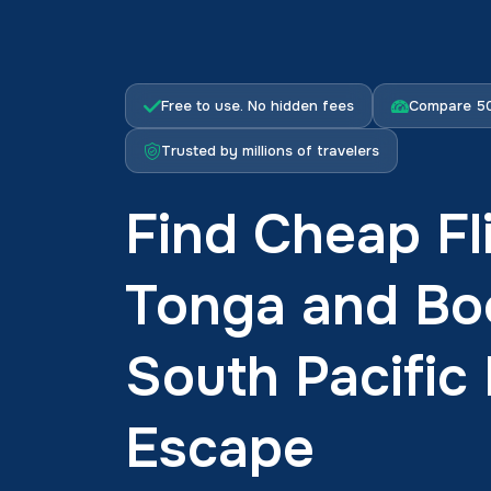
Free to use. No hidden fees
Compare 50
Trusted by millions of travelers
Find Cheap Fl
Tonga and Bo
South Pacific 
Escape