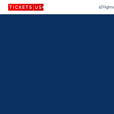
Flights