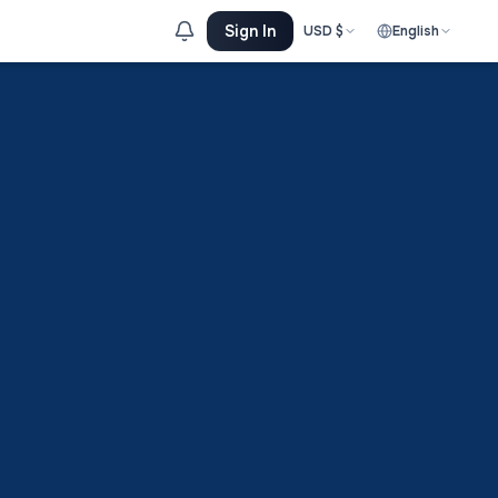
Sign In
USD
$
English