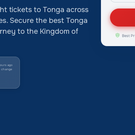
t tickets to Tonga across
tes. Secure the best Tonga
urney to the Kingdom of
Best Pr
ours ago
y change