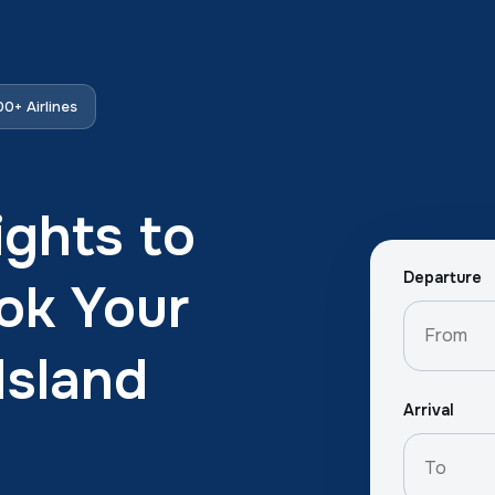
0+ Airlines
ights to
Departure
ok Your
Island
Arrival