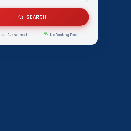
SEARCH
ices Guaranteed
No Booking Fees