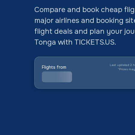
Compare and book cheap fligh
major airlines and booking si
flight deals and plan your jo
Tonga with TICKETS.US.
Last updated 2 h
Flights from
*
Prices ma