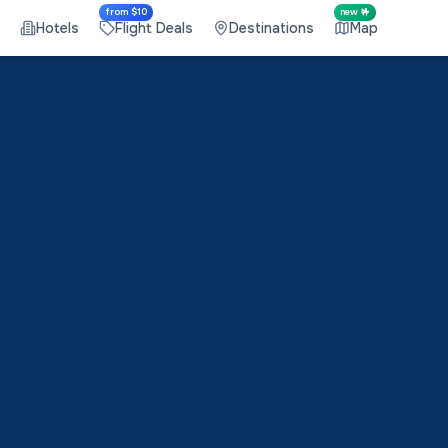
from $10
new 🤟
Hotels
Flight Deals
Destinations
Map