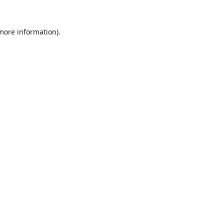
 more information).