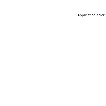
Application error: