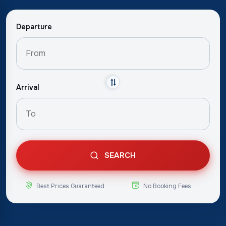
Departure
Arrival
SEARCH
Best Prices Guaranteed
No Booking Fees