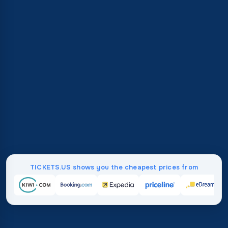
TICKETS.US shows you the cheapest prices from