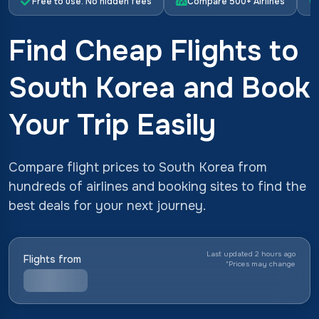
Free to use. No hidden fees
Compare 500+ Airlines
Find Cheap Flights to
South Korea and Book
Your Trip Easily
Compare flight prices to South Korea from
hundreds of airlines and booking sites to find the
best deals for your next journey.
Last updated 2 hours ago
Flights from
*
Prices may change