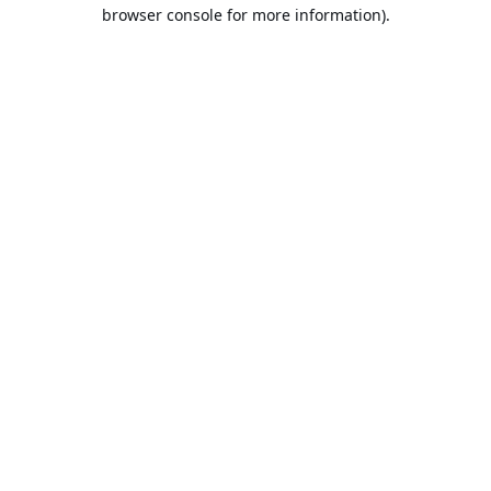
browser console for more information).