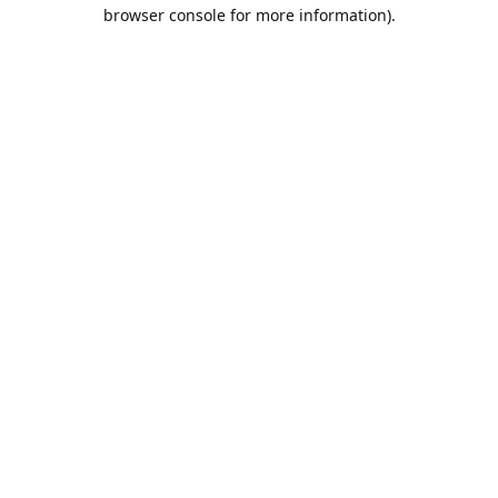
browser console for more information).