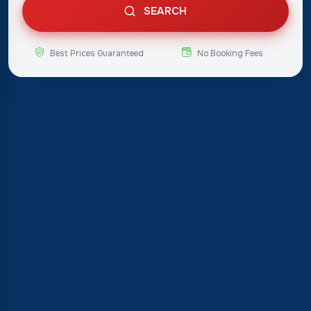
SEARCH
Best Prices Guaranteed
No Booking Fees