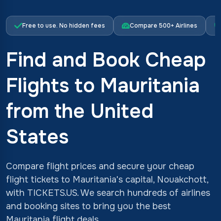
Free to use. No hidden fees
Compare 500+ Airlines
Find and Book Cheap
Flights to Mauritania
from the United
States
Compare flight prices and secure your cheap
flight tickets to Mauritania's capital, Nouakchott,
with TICKETS.US. We search hundreds of airlines
and booking sites to bring you the best
Mauritania flight deals.