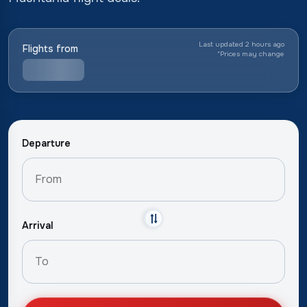
Last updated 2 hours ago
Flights from
*
Prices may change
Departure
Arrival