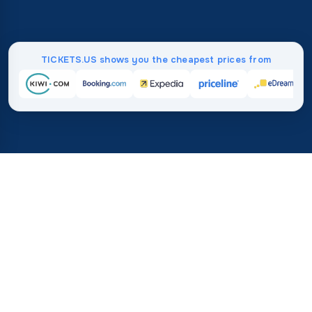
TICKETS.US shows you the cheapest prices from
Home
/
Destinations
/
Africa
/
Mauritania
37%
21M+
💰
🔍
save on average with
searches this mo
TICKETS.US
Trusted worldwide
vs. buying directly
How Much Do Flights to