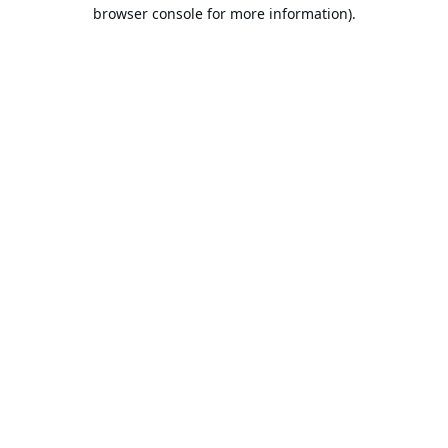
browser console for more information).